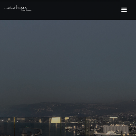
HOME
PROJECTS
CONTACT