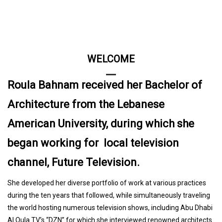
WELCOME
Roula Bahnam received her Bachelor of
Architecture from the Lebanese
American University, during which she
began working for local television
channel, Future Television.
She developed her diverse portfolio of work at various practices
during the ten years that followed, while simultaneously traveling
the world hosting numerous television shows, including Abu Dhabi
Al Oula TV’s “DZN” for which she interviewed renowned architects