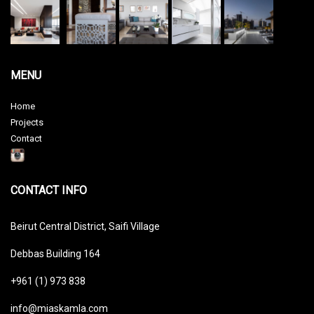
MENU
Home
Projects
Contact
CONTACT INFO
Beirut Central District, Saifi Village
Debbas Building 164
+961 (1) 973 838
info@miaskamla.com