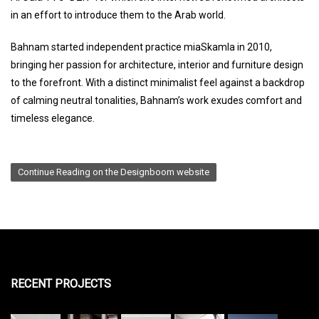
in an effort to introduce them to the Arab world.
Bahnam started independent practice miaSkamla in 2010,
bringing her passion for architecture, interior and furniture design
to the forefront. With a distinct minimalist feel against a backdrop
of calming neutral tonalities, Bahnam’s work exudes comfort and
timeless elegance.
Continue Reading on the Designboom website
RECENT PROJECTS